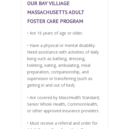
OUR BAY VILLIAGE
MASSACHUSETTS ADULT
FOSTER CARE PROGRAM
• Are 16 years of age or older.
• Have a physical or mental disability.
Need assistance with activities of daily
living such as bathing, dressing,
toileting, eating, ambulating, meal
preparation, companionship, and
supervision or transferring (such as
getting in and out of bed).
• Are covered by MassHealth Standard,
Senior Whole Health, CommonHealth,
or other approved insurance providers.
• Must receive a referral and order for