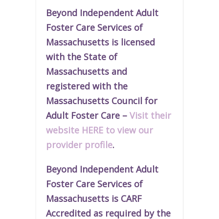
Beyond Independent Adult
Foster Care Services of
Massachusetts is licensed
with the State of
Massachusetts and
r
egistered
with the
Massachusetts Council for
Adult Foster Care –
Visit their
website HERE to view our
provider profile
.
Beyond Independent Adult
Foster Care Services of
Massachusetts is CARF
Accredited as required by the