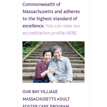
Commonwealth of
Massachusetts and adheres
to the highest standard of
excellence.
You can view our
accreditation profile HERE.
OUR BAY VILLIAGE
MASSACHUSETTS ADULT
FOSTER CARE PROGRAM