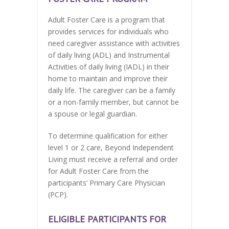
Adult Foster Care is a program that
provides services for individuals who
need caregiver assistance with activities
of daily living (ADL) and Instrumental
Activities of daily living (IADL) in their
home to maintain and improve their
daily life. The caregiver can be a family
or a non-family member, but cannot be
a spouse or legal guardian.
To determine qualification for either
level 1 or 2 care, Beyond Independent
Living must receive a referral and order
for Adult Foster Care from the
participants’ Primary Care Physician
(PCP).
ELIGIBLE PARTICIPANTS FOR