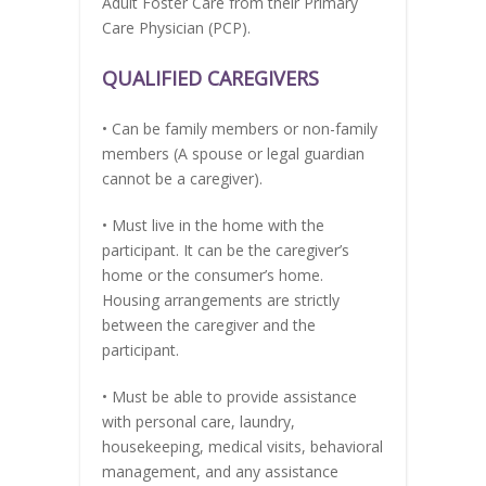
Adult Foster Care from their Primary
Care Physician (PCP).
QUALIFIED CAREGIVERS
• Can be family members or non-family
members (A spouse or legal guardian
cannot be a caregiver).
• Must live in the home with the
participant. It can be the caregiver’s
home or the consumer’s home.
Housing arrangements are strictly
between the caregiver and the
participant.
• Must be able to provide assistance
with personal care, laundry,
housekeeping, medical visits, behavioral
management, and any assistance