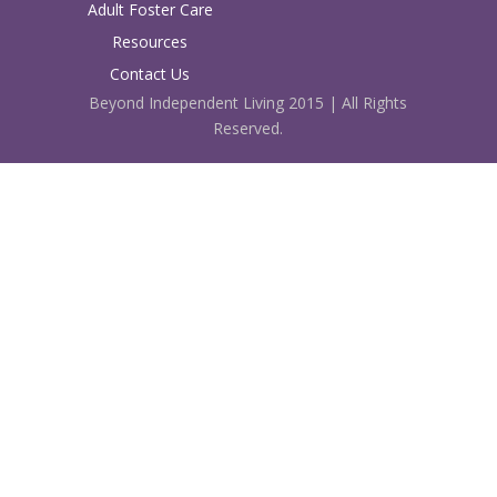
Adult Foster Care
Resources
Contact Us
Beyond Independent Living 2015 | All Rights
Reserved.