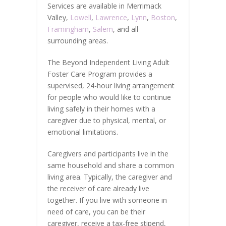
Services are available in Merrimack
Valley,
Lowell
,
Lawrence
,
Lynn
,
Boston
,
Framingham
,
Salem
, and all
surrounding areas.
The Beyond Independent Living Adult
Foster Care Program provides a
supervised, 24-hour living arrangement
for people who would like to continue
living safely in their homes with a
caregiver due to physical, mental, or
emotional limitations.
Caregivers and participants live in the
same household and share a common
living area. Typically, the caregiver and
the receiver of care already live
together. If you live with someone in
need of care, you can be their
caregiver, receive a tax-free stipend,