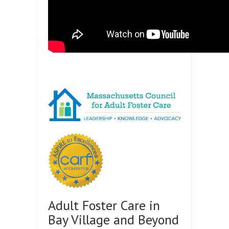
Adult Foster Care in
Bay Village and Beyond