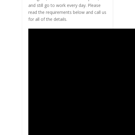
and still go to work every day. Please
read the requirements below and call us
for all of the details.