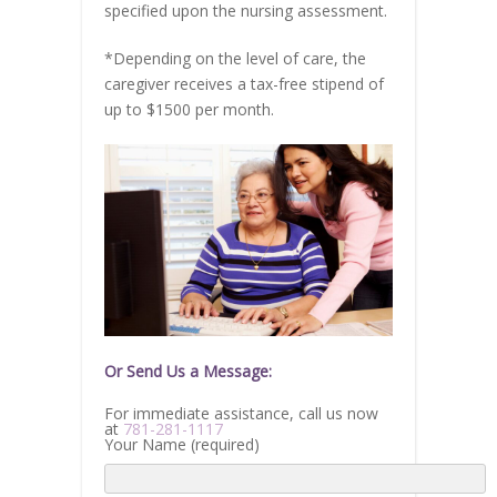
specified upon the nursing assessment.
*Depending on the level of care, the
caregiver receives a tax-free stipend of
up to $1500 per month.
Or Send Us a Message:
For immediate assistance, call us now
at
781-281-1117
Your Name (required)