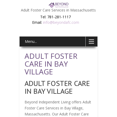
Adult Foster Care Services in Massachusetts
Tel: 781-281-1117
Email:
info@beyondafc.com
Menu...
ADULT FOSTER
CARE IN BAY
VILLAGE
ADULT FOSTER CARE
IN BAY VILLAGE
Beyond Independent Living offers Adult
Foster Care Services in Bay Village,
Massachusetts. Our Adult Foster Care