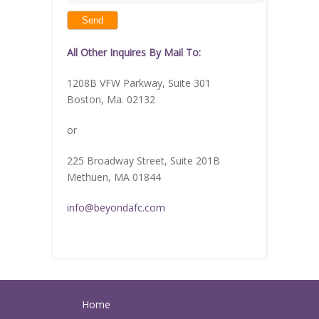
shown
in
the
image
to
continue.
All Other Inquires By Mail To:
1208B VFW Parkway, Suite 301
Boston, Ma. 02132
or
225 Broadway Street, Suite 201B
Methuen, MA 01844
info@beyondafc.com
Home