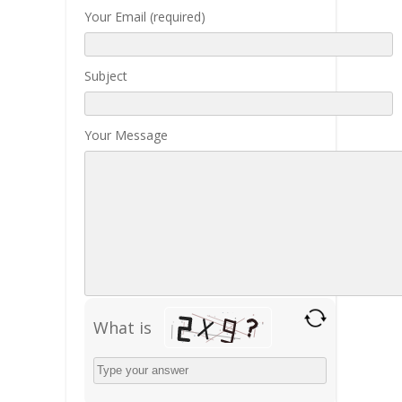
Your Email (required)
Subject
Your Message
What is
Solve
the
math
problem