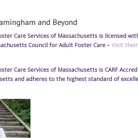
Framingham and Beyond
ter Care Services of Massachusetts is licensed wit
achusetts Council for Adult Foster Care –
Visit thei
ter Care Services of Massachusetts is CARF Accredi
ts and adheres to the highest standard of excell