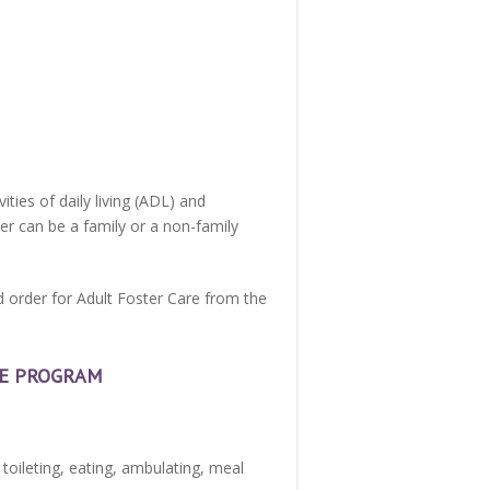
ties of daily living (ADL) and
iver can be a family or a non-family
nd order for Adult Foster Care from the
RE PROGRAM
, toileting, eating, ambulating, meal