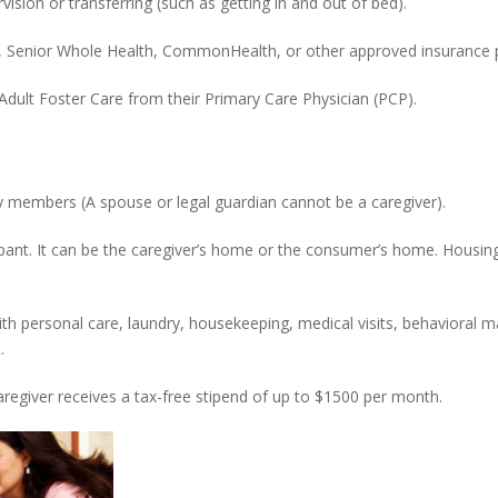
sion or transferring (such as getting in and out of bed).
, Senior Whole Health, CommonHealth, or other approved insurance p
 Adult Foster Care from their Primary Care Physician (PCP).
 members (A spouse or legal guardian cannot be a caregiver).
cipant. It can be the caregiver’s home or the consumer’s home. Housi
ith personal care, laundry, housekeeping, medical visits, behavioral
.
aregiver receives a tax-free stipend of up to $1500 per month.