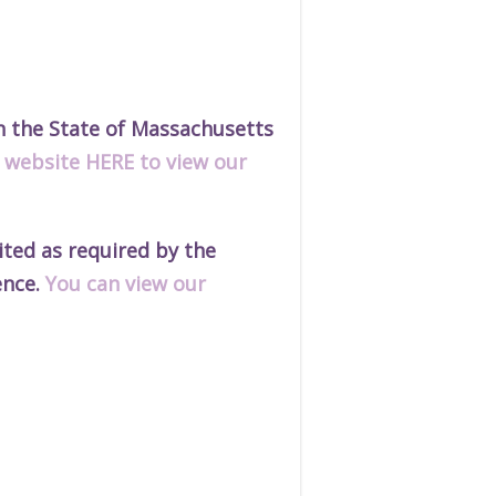
h the State of Massachusetts
r website HERE to view our
ted as required by the
ence.
You can view our