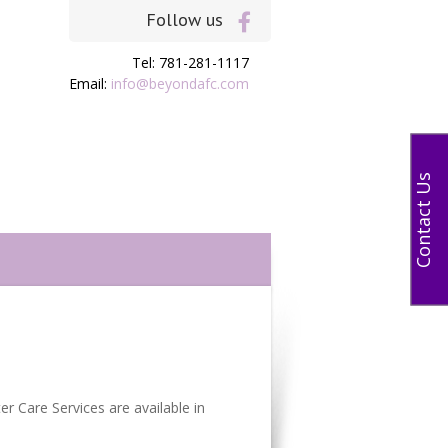
Follow us
Tel: 781-281-1117
Email:
info@beyondafc.com
Contact Us
r Care Services are available in