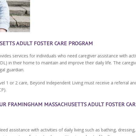
ETTS ADULT FOSTER CARE PROGRAM
vides services for individuals who need caregiver assistance with activi
(IADL) in their home to maintain and improve their daily life. The careg
al guardian.
evel 1 or 2 care, Beyond Independent Living must receive a referral a
CP).
 OUR FRAMINGHAM MASSACHUSETTS ADULT FOSTER CA
Need assistance with activities of daily living such as bathing, dressing