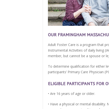
OUR FRAMINGHAM MASSACHUS
Adult Foster Care is a program that pro
Instrumental Activities of daily living 
member, but cannot be a spouse or leg
To determine qualification for either l
participants’ Primary Care Physician (P
ELIGIBLE PARTICIPANTS FOR
• Are 16 years of age or older.
• Have a physical or mental disability. 