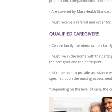
preparation, companionship, and supervi
• Are covered by MassHealth Standard
• Must receive a referral and order for
QUALIFIED CAREGIVERS
• Can be family members or non-family
• Must live in the home with the parti
the caregiver and the participant.
• Must be able to provide assistance w
specified upon the nursing assessment
*Depending on the level of care, the c