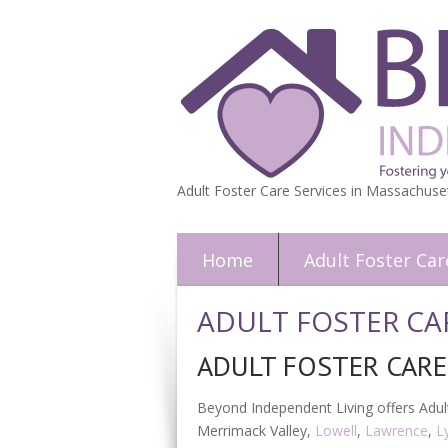
Adult Foster Care Services in Massachuse
Home
Adult Foster Car
ADULT FOSTER CA
ADULT FOSTER CAR
Beyond Independent Living offers Adult
Merrimack Valley,
Lowell
,
Lawrence
,
L