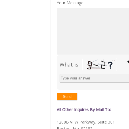
Your Message
What is
Solve
the
math
problem
shown
in
the
image
to
continue.
All Other Inquires By Mail To:
1208B VFW Parkway, Suite 301
Boston, Ma. 02132