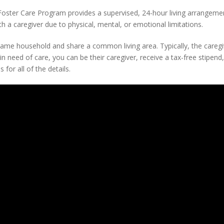
oster Care Program provides a supervised, 24-hour living arrangemen
th a caregiver due to physical, mental, or emotional limitations.
e same household and share a common living area. Typically, the caregi
in need of care, you can be their caregiver, receive a tax-free stipend
for all of the details.