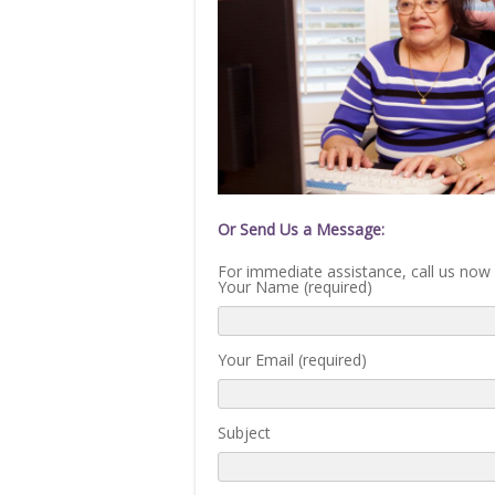
Or Send Us a Message:
For immediate assistance, call us now
Your Name (required)
Your Email (required)
Subject