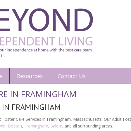
tts
e
Resources
Contact Us
RE IN FRAMINGHAM
E IN FRAMINGHAM
 Foster Care Services in Framingham, Massachusetts. Our Adult Foste
ynn
,
Boston
,
Framingham
,
Salem
, and all surrounding areas.