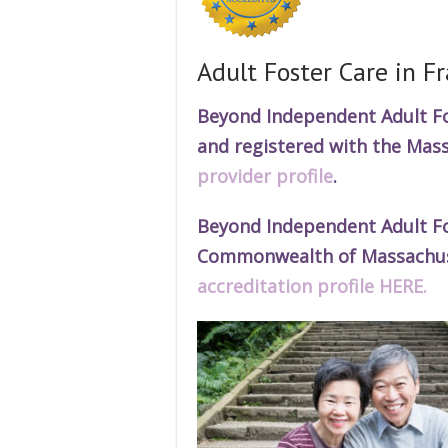
Adult Foster Care in 
Beyond Independent Adult Fos
and r
egistered
with the Mass
provider profile
.
Beyond Independent Adult Fos
Commonwealth of Massachuset
accreditation profile HERE.