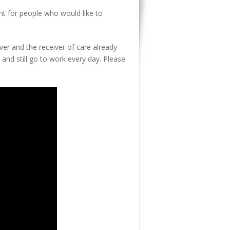
t for people who would like to
ver and the receiver of care already
, and still go to work every day. Please