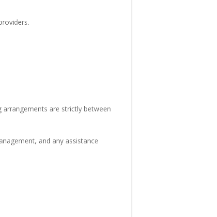
roviders.
ng arrangements are strictly between
 management, and any assistance