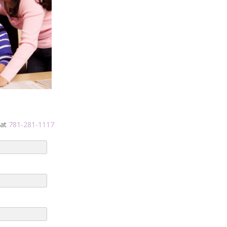
 at
781-281-1117