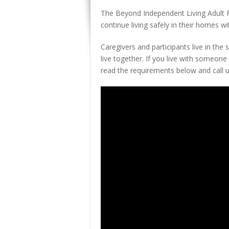
The Beyond Independent Living Adult F
continue living safely in their homes wi
Caregivers and participants live in th
live together. If you live with someone 
read the requirements below and call us 