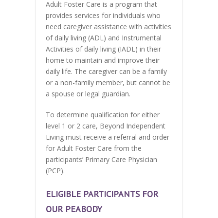
Adult Foster Care is a program that
provides services for individuals who
need caregiver assistance with activities
of daily living (ADL) and Instrumental
Activities of daily living (IADL) in their
home to maintain and improve their
daily life. The caregiver can be a family
or a non-family member, but cannot be
a spouse or legal guardian.
To determine qualification for either
level 1 or 2 care, Beyond Independent
Living must receive a referral and order
for Adult Foster Care from the
participants’ Primary Care Physician
(PCP).
ELIGIBLE PARTICIPANTS FOR
OUR PEABODY