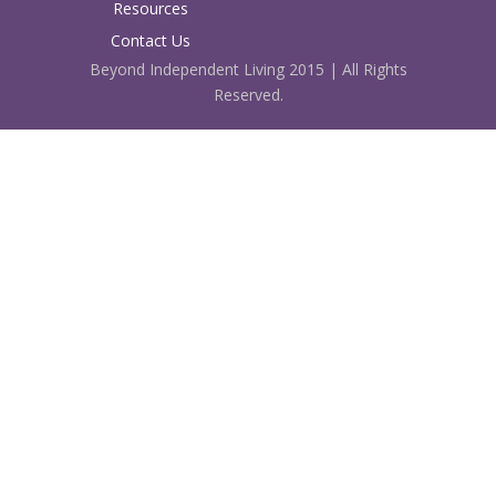
Resources
Contact Us
Beyond Independent Living 2015 | All Rights
Reserved.