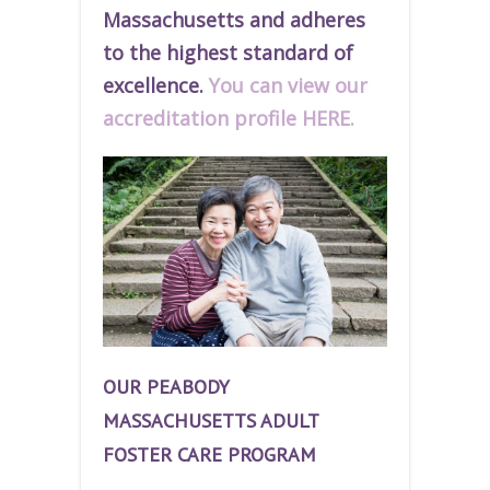
Massachusetts and adheres
to the highest standard of
excellence.
You can view our
accreditation profile HERE.
OUR PEABODY
MASSACHUSETTS ADULT
FOSTER CARE PROGRAM