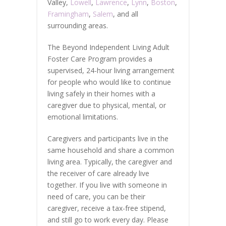
Valley,
Lowell
,
Lawrence
,
Lynn
,
Boston
,
Framingham
,
Salem
, and all
surrounding areas.
The Beyond Independent Living Adult
Foster Care Program provides a
supervised, 24-hour living arrangement
for people who would like to continue
living safely in their homes with a
caregiver due to physical, mental, or
emotional limitations.
Caregivers and participants live in the
same household and share a common
living area. Typically, the caregiver and
the receiver of care already live
together. If you live with someone in
need of care, you can be their
caregiver, receive a tax-free stipend,
and still go to work every day. Please