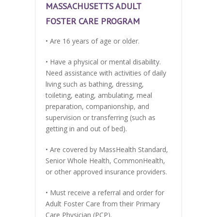
MASSACHUSETTS ADULT
FOSTER CARE PROGRAM
• Are 16 years of age or older.
• Have a physical or mental disability.
Need assistance with activities of daily
living such as bathing, dressing,
toileting, eating, ambulating, meal
preparation, companionship, and
supervision or transferring (such as
getting in and out of bed).
• Are covered by MassHealth Standard,
Senior Whole Health, CommonHealth,
or other approved insurance providers.
• Must receive a referral and order for
Adult Foster Care from their Primary
Care Physician (PCP).