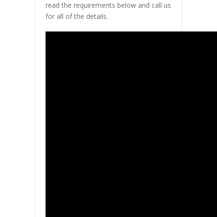
read the requirements below and call us
for all of the details.