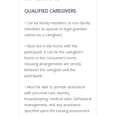
QUALIFIED CAREGIVERS
• Can be family members or non-family
members (A spouse or legal guardian
cannot be a caregiver).
• Must live in the home with the
participant. It can be the caregiver’s
home or the consumer’s home.
Housing arrangements are strictly
between the caregiver and the
participant.
• Must be able to provide assistance
with personal care, laundry,
housekeeping, medical visits, behavioral
management, and any assistance
specified upon the nursing assessment.