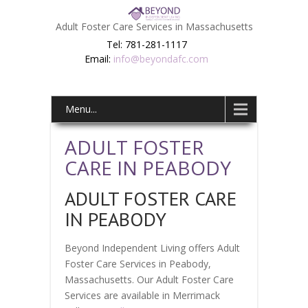
Adult Foster Care Services in Massachusetts
Tel: 781-281-1117
Email:
info@beyondafc.com
Menu...
ADULT FOSTER
CARE IN PEABODY
ADULT FOSTER CARE
IN PEABODY
Beyond Independent Living offers Adult
Foster Care Services in Peabody,
Massachusetts. Our Adult Foster Care
Services are available in Merrimack