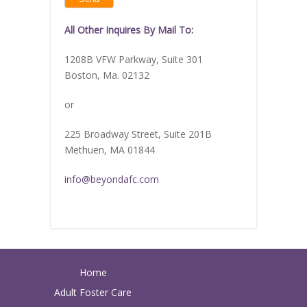
image
to
continue.
All Other Inquires By Mail To:
1208B VFW Parkway, Suite 301
Boston, Ma. 02132
or
225 Broadway Street, Suite 201B
Methuen, MA 01844
info@beyondafc.com
Home
Adult Foster Care