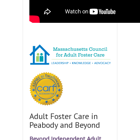
Adult Foster Care in
Peabody and Beyond
Beyond Independent Adult