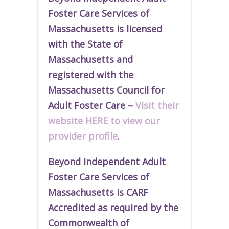
Foster Care Services of
Massachusetts is licensed
with the State of
Massachusetts and
r
egistered
with the
Massachusetts Council for
Adult Foster Care –
Visit their
website HERE to view our
provider profile
.
Beyond Independent Adult
Foster Care Services of
Massachusetts is CARF
Accredited as required by the
Commonwealth of