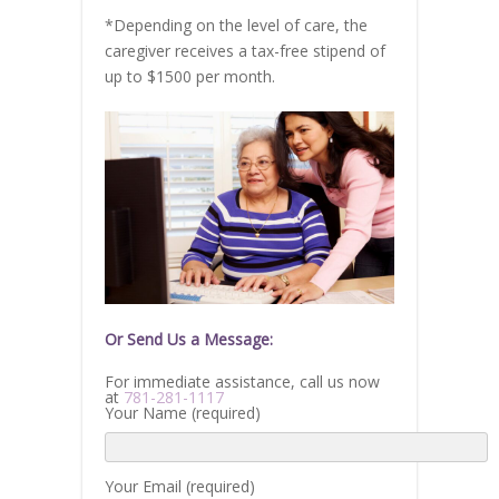
*Depending on the level of care, the
caregiver receives a tax-free stipend of
up to $1500 per month.
Or Send Us a Message:
For immediate assistance, call us now
at
781-281-1117
Your Name (required)
Your Email (required)