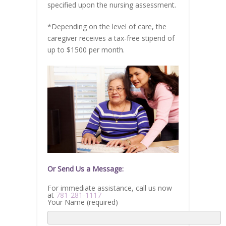
specified upon the nursing assessment.
*Depending on the level of care, the
caregiver receives a tax-free stipend of
up to $1500 per month.
Or Send Us a Message:
For immediate assistance, call us now
at
781-281-1117
Your Name (required)