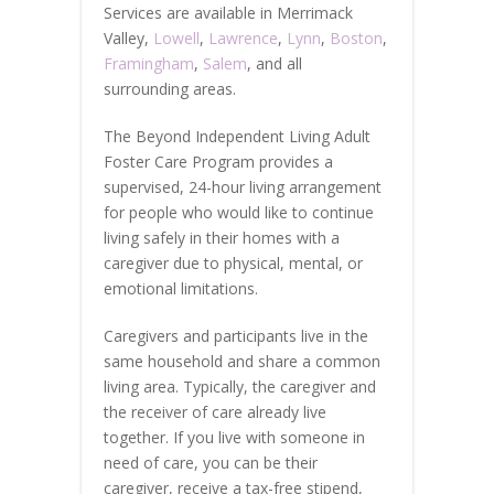
Services are available in Merrimack
Valley,
Lowell
,
Lawrence
,
Lynn
,
Boston
,
Framingham
,
Salem
, and all
surrounding areas.
The Beyond Independent Living Adult
Foster Care Program provides a
supervised, 24-hour living arrangement
for people who would like to continue
living safely in their homes with a
caregiver due to physical, mental, or
emotional limitations.
Caregivers and participants live in the
same household and share a common
living area. Typically, the caregiver and
the receiver of care already live
together. If you live with someone in
need of care, you can be their
caregiver, receive a tax-free stipend,