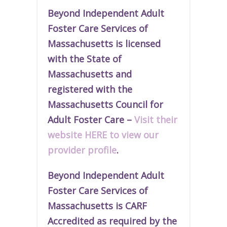
Beyond Independent Adult
Foster Care Services of
Massachusetts is licensed
with the State of
Massachusetts and
r
egistered
with the
Massachusetts Council for
Adult Foster Care –
Visit their
website HERE to view our
provider profile
.
Beyond Independent Adult
Foster Care Services of
Massachusetts is CARF
Accredited as required by the