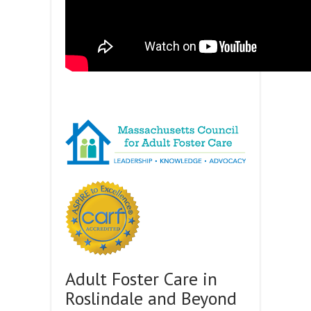
Adult Foster Care in
Roslindale and Beyond