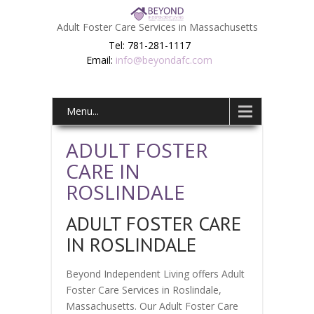
Adult Foster Care Services in Massachusetts
Tel: 781-281-1117
Email:
info@beyondafc.com
Menu...
ADULT FOSTER
CARE IN
ROSLINDALE
ADULT FOSTER CARE
IN ROSLINDALE
Beyond Independent Living offers Adult
Foster Care Services in Roslindale,
Massachusetts. Our Adult Foster Care