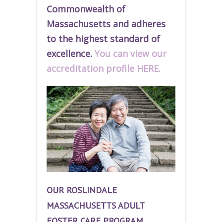
Commonwealth of
Massachusetts and adheres
to the highest standard of
excellence.
You can view our
accreditation profile HERE.
OUR ROSLINDALE
MASSACHUSETTS ADULT
FOSTER CARE PROGRAM