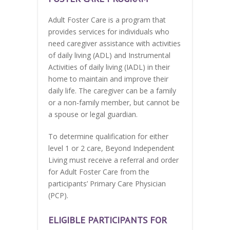
Adult Foster Care is a program that
provides services for individuals who
need caregiver assistance with activities
of daily living (ADL) and Instrumental
Activities of daily living (IADL) in their
home to maintain and improve their
daily life. The caregiver can be a family
or a non-family member, but cannot be
a spouse or legal guardian.
To determine qualification for either
level 1 or 2 care, Beyond Independent
Living must receive a referral and order
for Adult Foster Care from the
participants’ Primary Care Physician
(PCP).
ELIGIBLE PARTICIPANTS FOR