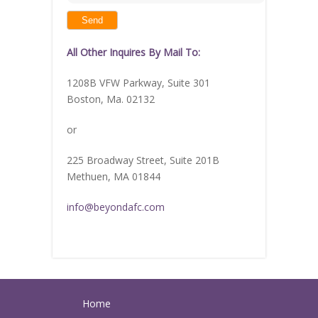
shown
in
the
image
to
continue.
All Other Inquires By Mail To:
1208B VFW Parkway, Suite 301
Boston, Ma. 02132
or
225 Broadway Street, Suite 201B
Methuen, MA 01844
info@beyondafc.com
Home