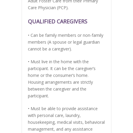
Adult Foster Care from their Primary
Care Physician (PCP).
QUALIFIED CAREGIVERS
• Can be family members or non-family
members (A spouse or legal guardian
cannot be a caregiver).
• Must live in the home with the
participant. It can be the caregiver’s
home or the consumer’s home.
Housing arrangements are strictly
between the caregiver and the
participant.
• Must be able to provide assistance
with personal care, laundry,
housekeeping, medical visits, behavioral
management, and any assistance