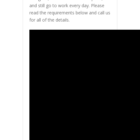
and still go to work every day. Please
read the requirements below and call us
for all of the details.