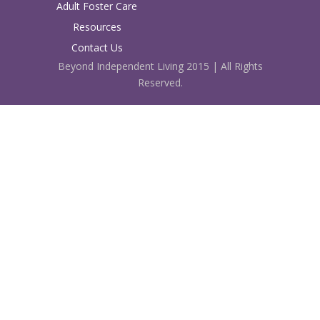
Adult Foster Care
Resources
Contact Us
Beyond Independent Living 2015 | All Rights
Reserved.