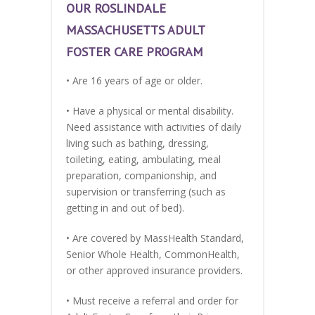
OUR ROSLINDALE
MASSACHUSETTS ADULT
FOSTER CARE PROGRAM
• Are 16 years of age or older.
• Have a physical or mental disability.
Need assistance with activities of daily
living such as bathing, dressing,
toileting, eating, ambulating, meal
preparation, companionship, and
supervision or transferring (such as
getting in and out of bed).
• Are covered by MassHealth Standard,
Senior Whole Health, CommonHealth,
or other approved insurance providers.
• Must receive a referral and order for