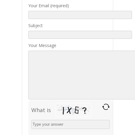
Your Email (required)
Subject
Your Message
What is
Solve
the
math
problem