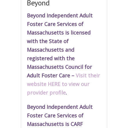
Beyond
Beyond Independent Adult
Foster Care Services of
Massachusetts is licensed
with the State of
Massachusetts and
r
egistered
with the
Massachusetts Council for
Adult Foster Care –
Visit their
website HERE to view our
provider profile
.
Beyond Independent Adult
Foster Care Services of
Massachusetts is CARF