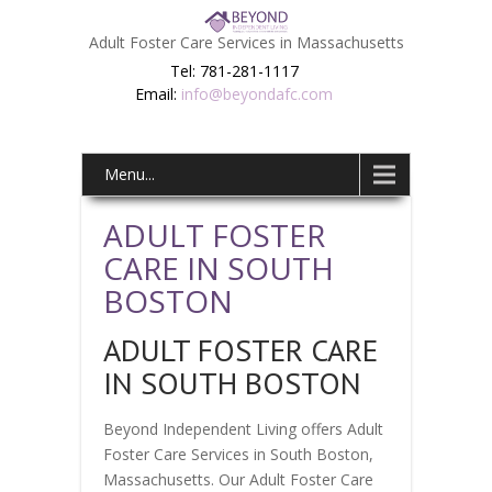
Adult Foster Care Services in Massachusetts
Tel: 781-281-1117
Email:
info@beyondafc.com
Menu...
ADULT FOSTER
CARE IN SOUTH
BOSTON
ADULT FOSTER CARE
IN SOUTH BOSTON
Beyond Independent Living offers Adult
Foster Care Services in South Boston,
Massachusetts. Our Adult Foster Care