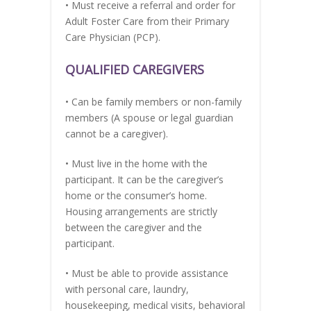
• Must receive a referral and order for
Adult Foster Care from their Primary
Care Physician (PCP).
QUALIFIED CAREGIVERS
• Can be family members or non-family
members (A spouse or legal guardian
cannot be a caregiver).
• Must live in the home with the
participant. It can be the caregiver’s
home or the consumer’s home.
Housing arrangements are strictly
between the caregiver and the
participant.
• Must be able to provide assistance
with personal care, laundry,
housekeeping, medical visits, behavioral