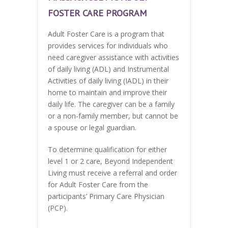
FOSTER CARE PROGRAM
Adult Foster Care is a program that
provides services for individuals who
need caregiver assistance with activities
of daily living (ADL) and Instrumental
Activities of daily living (IADL) in their
home to maintain and improve their
daily life. The caregiver can be a family
or a non-family member, but cannot be
a spouse or legal guardian.
To determine qualification for either
level 1 or 2 care, Beyond Independent
Living must receive a referral and order
for Adult Foster Care from the
participants’ Primary Care Physician
(PCP).