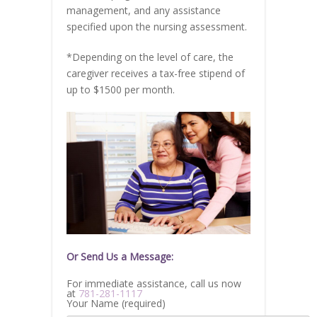
management, and any assistance
specified upon the nursing assessment.
*Depending on the level of care, the
caregiver receives a tax-free stipend of
up to $1500 per month.
Or Send Us a Message:
For immediate assistance, call us now
at
781-281-1117
Your Name (required)