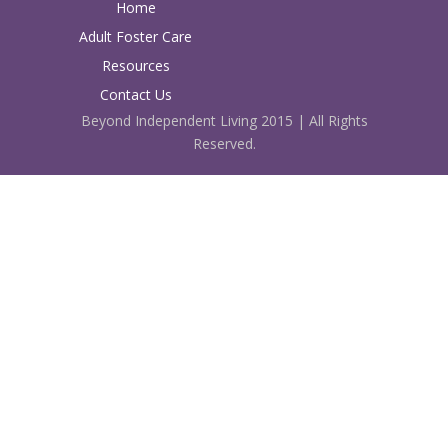
Home
Adult Foster Care
Resources
Contact Us
Beyond Independent Living 2015 | All Rights
Reserved.