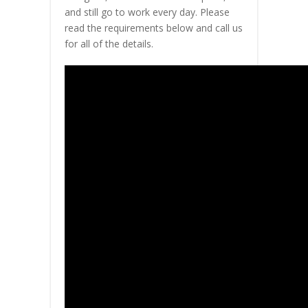
and still go to work every day. Please
read the requirements below and call us
for all of the details.