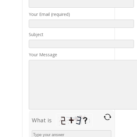
Your Email (required)
Subject
Your Message
What is
Solve
the