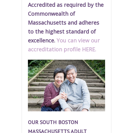
Accredited as required by the
Commonwealth of
Massachusetts and adheres
to the highest standard of
excellence.
You can view our
accreditation profile HERE.
OUR SOUTH BOSTON
MASSACHUSETTS ADULT