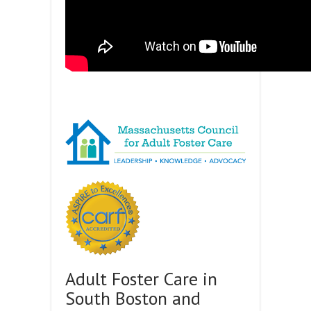
Adult Foster Care in
South Boston and