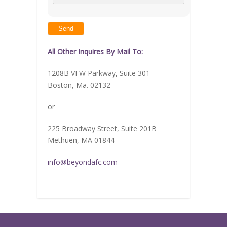
math
problem
shown
in
the
image
to
continue.
All Other Inquires By Mail To:
1208B VFW Parkway, Suite 301
Boston, Ma. 02132
or
225 Broadway Street, Suite 201B
Methuen, MA 01844
info@beyondafc.com