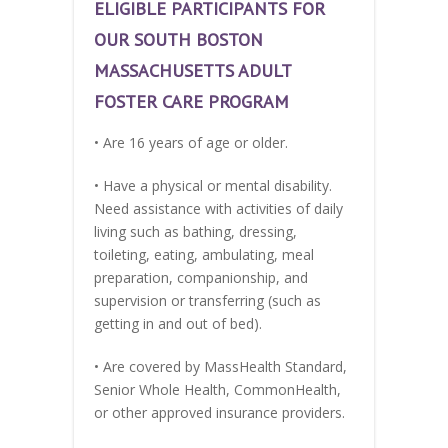
ELIGIBLE PARTICIPANTS FOR
OUR SOUTH BOSTON
MASSACHUSETTS ADULT
FOSTER CARE PROGRAM
• Are 16 years of age or older.
• Have a physical or mental disability.
Need assistance with activities of daily
living such as bathing, dressing,
toileting, eating, ambulating, meal
preparation, companionship, and
supervision or transferring (such as
getting in and out of bed).
• Are covered by MassHealth Standard,
Senior Whole Health, CommonHealth,
or other approved insurance providers.