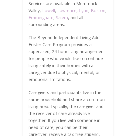
Services are available in Merrimack
Valley,
Lowell
,
Lawrence
,
Lynn
,
Boston
,
Framingham
,
Salem
, and all
surrounding areas.
The Beyond Independent Living Adult
Foster Care Program provides a
supervised, 24-hour living arrangement
for people who would like to continue
living safely in their homes with a
caregiver due to physical, mental, or
emotional limitations.
Caregivers and participants live in the
same household and share a common
living area. Typically, the caregiver and
the receiver of care already live
together. If you live with someone in
need of care, you can be their
caregiver, receive a tax-free stipend,